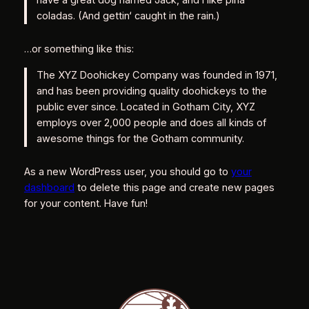
coladas. (And gettin‘ caught in the rain.)
…or something like this:
The XYZ Doohickey Company was founded in 1971,
and has been providing quality doohickeys to the
public ever since. Located in Gotham City, XYZ
employs over 2,000 people and does all kinds of
awesome things for the Gotham community.
As a new WordPress user, you should go to
your
dashboard
to delete this page and create new pages
for your content. Have fun!