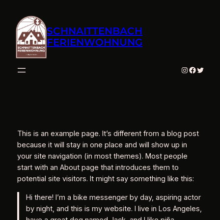
Zum
Inhalt
SCHNAITTENBACH
springen
FERIENWOHNUNG
Instagram
Facebo
Twitte
This is an example page. It’s different from a blog post
because it will stay in one place and will show up in
your site navigation (in most themes). Most people
start with an About page that introduces them to
potential site visitors. It might say something like this:
Hi there! I’m a bike messenger by day, aspiring actor
by night, and this is my website. I live in Los Angeles,
have a great dog named Jack, and I like piña