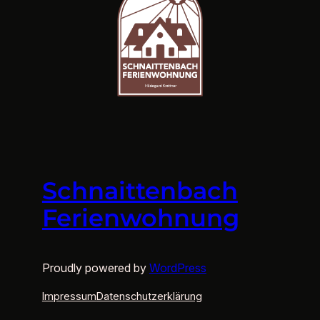
Schnaittenbach
Ferienwohnung
Proudly powered by
WordPress
Impressum
Datenschutzerklärung