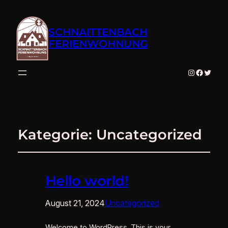
SCHNAITTENBACH
FERIENWOHNUNG
Instagram
Facebo
Twitte
Kategorie:
Uncategorized
Hello world!
August 21, 2024
Uncategorized
Welcome to WordPress. This is your