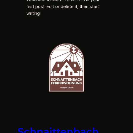
first post. Edit or delete it, then start
writing!
Schnaittenbach